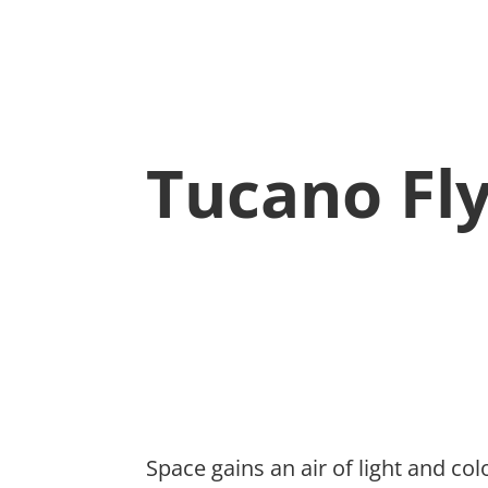
Tucano Fl
Space gains an air of light and c