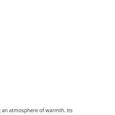
ng an atmosphere of warmth. Its