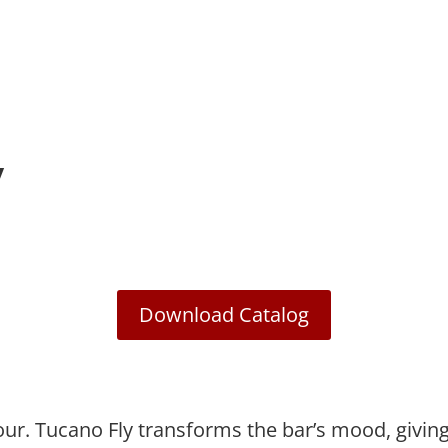
y
Download Catalog
olour. Tucano Fly transforms the bar’s mood, givi