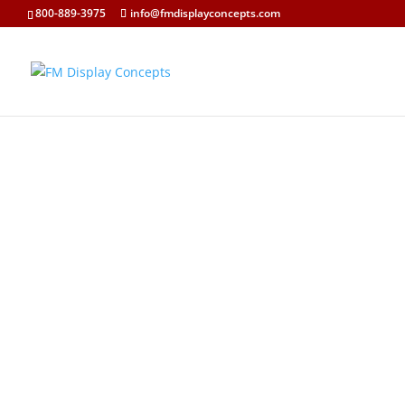
800-889-3975
info@fmdisplayconcepts.com