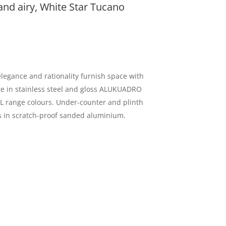
 and airy, White Star Tucano
legance and rationality furnish space with
ure in stainless steel and gloss ALUKUADRO
AL range colours. Under-counter and plinth
ths in scratch-proof sanded aluminium.