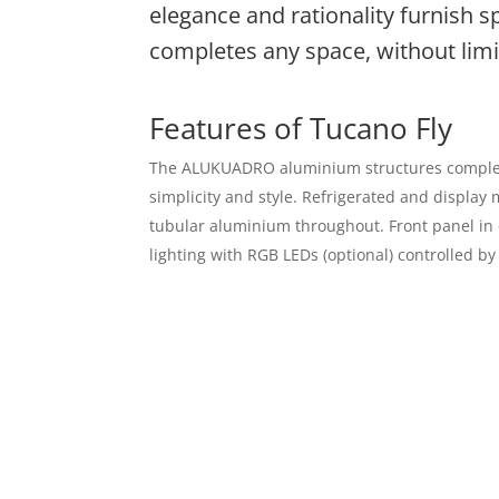
elegance and rationality furnish s
completes any space, without limit
Features of Tucano Fly
The ALUKUADRO aluminium structures complete t
simplicity and style. Refrigerated and displa
tubular aluminium throughout. Front panel in o
lighting with RGB LEDs (optional) controlled by
Contact Us