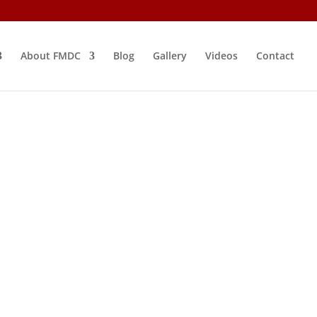
About FMDC
Blog
Gallery
Videos
Contact