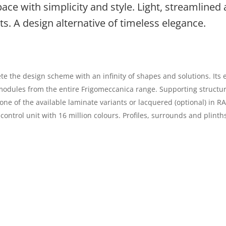
pace with simplicity and style. Light, streamlined
s. A design alternative of timeless elegance.
he design scheme with an infinity of shapes and solutions. Its e
y modules from the entire Frigomeccanica range. Supporting struct
ne of the available laminate variants or lacquered (optional) in R
 control unit with 16 million colours. Profiles, surrounds and plin