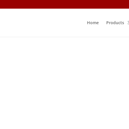
Home
Products