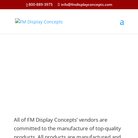
800-889-3975
info@fmdisplayconcepts.com
All of FM Display Concepts’ vendors are
committed to the manufacture of top-quality
products. All products are manufactured and