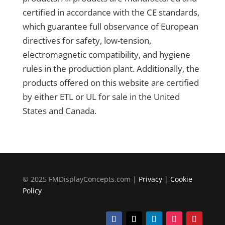
certified in accordance with the CE standards,
which guarantee full observance of European
directives for safety, low-tension,
electromagnetic compatibility, and hygiene
rules in the production plant. Additionally, the
products offered on this website are certified
by either ETL or UL for sale in the United
States and Canada.
© 2025 FMDisplayConcepts.com |
Privacy
|
Cookie
Policy