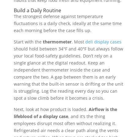
habits that keep food fresh and equipment running.
Build a Daily Routine
The strongest defense against temperature
fluctuations is a daily check, ideally at the same time
each morning before the case fills up.
Start with the
thermometer
. Most
deli display cases
should hold between 34°F and 40°F but always follow
your local food-safety guidelines. Don’t rely on a
single glance at the digital readout. Keep an
independent thermometer inside the case and
compare the two. A gap between them is an early
warning that the built-in sensor is drifting or the unit
is struggling. Log the reading every day so you can
spot a slow climb before it becomes a crisis.
Next, look at how product is loaded.
Airflow is the
lifeblood of a display case
, and it’s the thing
employees disrupt most often without realizing it.
Refrigerated air needs a clear path along the vents