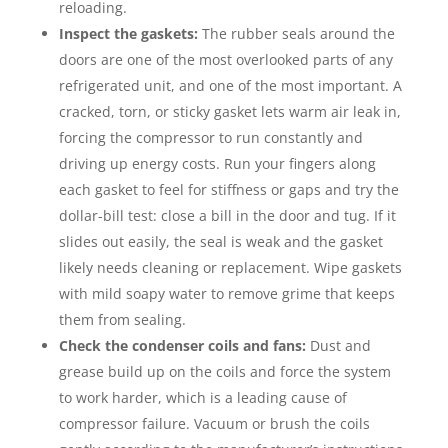
reloading.
Inspect the gaskets:
The rubber seals around the
doors are one of the most overlooked parts of any
refrigerated unit, and one of the most important. A
cracked, torn, or sticky gasket lets warm air leak in,
forcing the compressor to run constantly and
driving up energy costs. Run your fingers along
each gasket to feel for stiffness or gaps and try the
dollar-bill test: close a bill in the door and tug. If it
slides out easily, the seal is weak and the gasket
likely needs cleaning or replacement. Wipe gaskets
with mild soapy water to remove grime that keeps
them from sealing.
Check the condenser coils and fans:
Dust and
grease build up on the coils and force the system
to work harder, which is a leading cause of
compressor failure. Vacuum or brush the coils