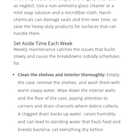
as neglect. Use a non-ammonia glass cleaner or a
mild soap solution and a microfiber cloth. Harsh
chemicals can damage seals and trim over time, so
save the heavy-duty products for surfaces that can
handle them.
Set Aside Time Each Week
Weekly maintenance catches the issues that build
slowly and cause the breakdowns nobody schedules
for.
Clean the shelves and interior thoroughly:
Empty
the case, remove the shelves, and wash them with
warm soapy water. Wipe down the interior walls
and the floor of the case, paying attention to
corners and drain channels where debris collects.
A clogged drain backs up water, raises humidity,
and can lead to standing water that fouls food and
breeds bacteria. Let everything dry before