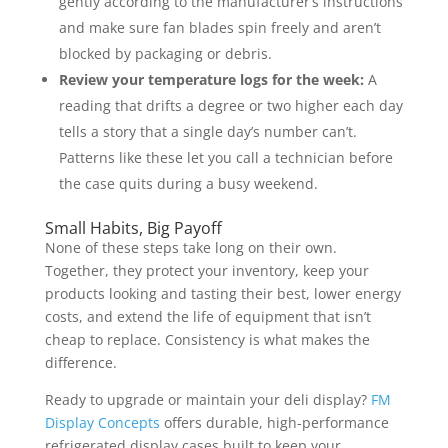
gently according to the manufacturer’s instructions
and make sure fan blades spin freely and aren’t
blocked by packaging or debris.
Review your temperature logs for the week:
A
reading that drifts a degree or two higher each day
tells a story that a single day’s number can’t.
Patterns like these let you call a technician before
the case quits during a busy weekend.
Small Habits, Big Payoff
None of these steps take long on their own.
Together, they protect your inventory, keep your
products looking and tasting their best, lower energy
costs, and extend the life of equipment that isn’t
cheap to replace. Consistency is what makes the
difference.
Ready to upgrade or maintain your deli display?
FM
Display Concepts
offers durable, high-performance
refrigerated display cases built to keep your