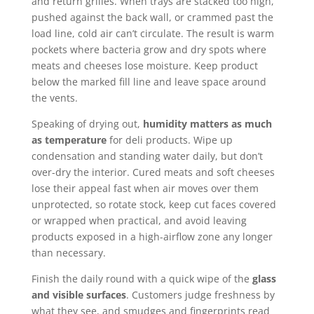
and return grilles. When trays are stacked too high,
pushed against the back wall, or crammed past the
load line, cold air can’t circulate. The result is warm
pockets where bacteria grow and dry spots where
meats and cheeses lose moisture. Keep product
below the marked fill line and leave space around
the vents.
Speaking of drying out,
humidity matters as much
as temperature
for deli products. Wipe up
condensation and standing water daily, but don’t
over-dry the interior. Cured meats and soft cheeses
lose their appeal fast when air moves over them
unprotected, so rotate stock, keep cut faces covered
or wrapped when practical, and avoid leaving
products exposed in a high-airflow zone any longer
than necessary.
Finish the daily round with a quick wipe of the
glass
and visible surfaces
. Customers judge freshness by
what they see, and smudges and fingerprints read