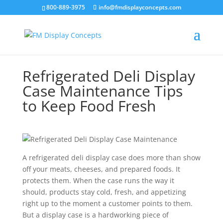
800-889-3975
info@fmdisplayconcepts.com
Refrigerated Deli Display
Case Maintenance Tips
to Keep Food Fresh
A refrigerated deli display case does more than show
off your meats, cheeses, and prepared foods. It
protects them. When the case runs the way it
should, products stay cold, fresh, and appetizing
right up to the moment a customer points to them.
But a display case is a hardworking piece of