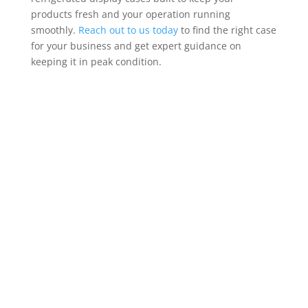
products fresh and your operation running
smoothly.
Reach out to us today
to find the right case
for your business and get expert guidance on
keeping it in peak condition.
Contact Us