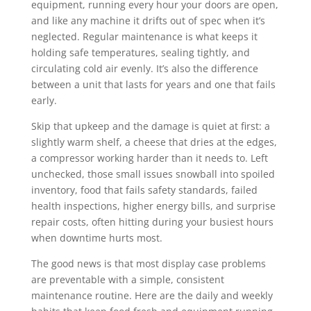
equipment, running every hour your doors are open,
and like any machine it drifts out of spec when it’s
neglected. Regular maintenance is what keeps it
holding safe temperatures, sealing tightly, and
circulating cold air evenly. It’s also the difference
between a unit that lasts for years and one that fails
early.
Skip that upkeep and the damage is quiet at first: a
slightly warm shelf, a cheese that dries at the edges,
a compressor working harder than it needs to. Left
unchecked, those small issues snowball into spoiled
inventory, food that fails safety standards, failed
health inspections, higher energy bills, and surprise
repair costs, often hitting during your busiest hours
when downtime hurts most.
The good news is that most display case problems
are preventable with a simple, consistent
maintenance routine. Here are the daily and weekly